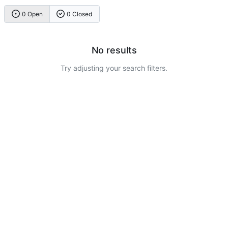
0 Open
0 Closed
No results
Try adjusting your search filters.