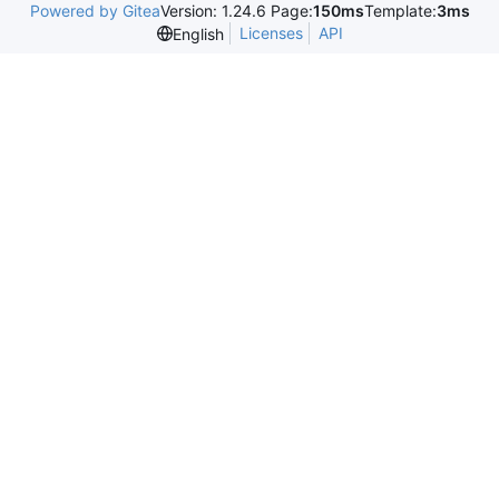
Powered by Gitea
Version: 1.24.6 Page:
150ms
Template:
3ms
Licenses
API
English