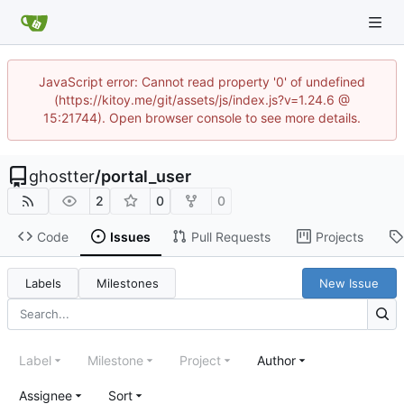
JavaScript error: Cannot read property '0' of undefined
(https://kitoy.me/git/assets/js/index.js?v=1.24.6 @
15:21744). Open browser console to see more details.
ghostter
/
portal_user
2
0
0
Code
Issues
Pull Requests
Projects
Labels
Milestones
New Issue
Label
Milestone
Project
Author
Assignee
Sort