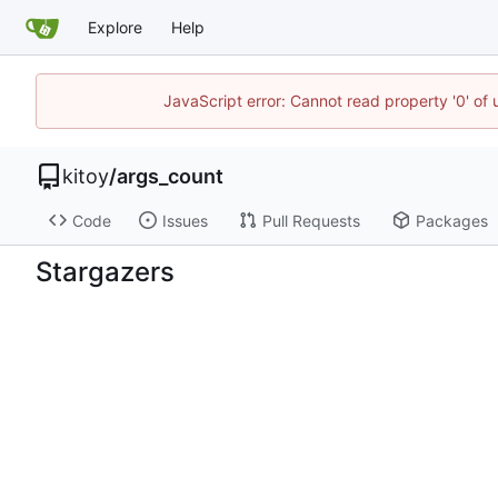
Explore
Help
JavaScript error: Cannot read property '0' of
kitoy
/
args_count
Code
Issues
Pull Requests
Packages
Stargazers