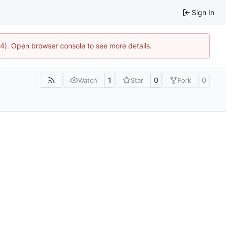
Sign In
44). Open browser console to see more details.
1
0
0
Watch
Star
Fork