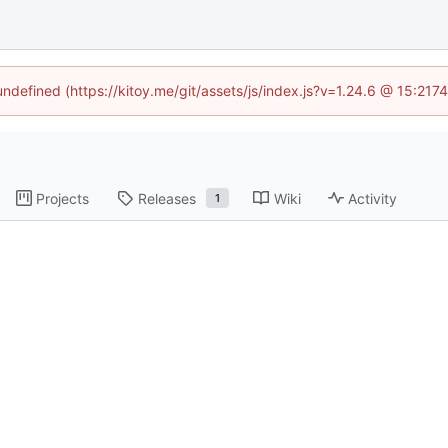
 undefined (https://kitoy.me/git/assets/js/index.js?v=1.24.6 @ 15:217
Projects
Releases
Wiki
Activity
1