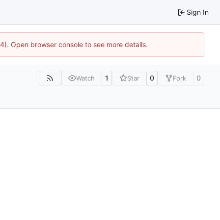
Sign In
44). Open browser console to see more details.
1
0
0
Watch
Star
Fork