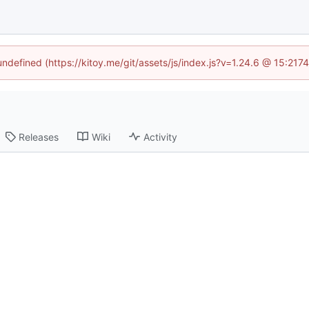
 undefined (https://kitoy.me/git/assets/js/index.js?v=1.24.6 @ 15:217
Releases
Wiki
Activity