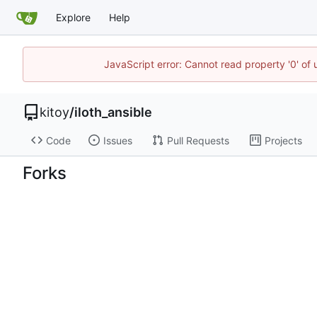
Explore
Help
JavaScript error: Cannot read property '0' of
kitoy
/
iloth_ansible
Code
Issues
Pull Requests
Projects
Forks